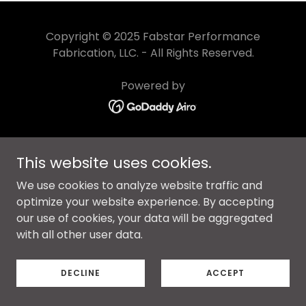
Copyright © 2025 Fabstar Performance
Fabrication, LLC. - All Rights Reserved.
Powered by
PRIVACY POLICY
This website uses cookies.
TERMS AND CONDITIONS
We use cookies to analyze website traffic and
optimize your website experience. By accepting
our use of cookies, your data will be aggregated
with all other user data.
DECLINE
ACCEPT