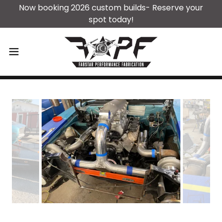
Now booking 2026 custom builds- Reserve your
spot today!